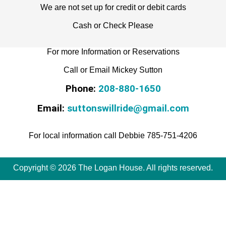
We are not set up for credit or debit cards
Cash or Check Please
For more Information or Reservations
Call or Email Mickey Sutton
Phone:
208-880-1650
Email:
suttonswillride@gmail.com
For local information call Debbie 785-751-4206
Copyright © 2026 The Logan House. All rights reserved.