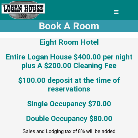
Book A Room
Eight Room Hotel
Entire Logan House $400.00 per night
plus A $200.00 Cleaning Fee
$100.00 deposit at the time of
reservations
Single Occupancy $70.00
Double Occupancy $80.00
Sales and Lodging tax of 8% will be added