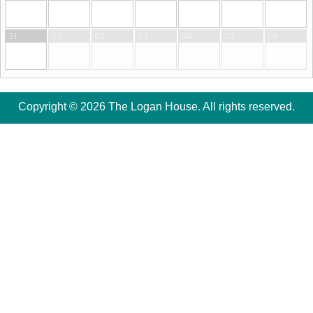
31
01
02
03
04
05
06
Copyright © 2026 The Logan House. All rights reserved.