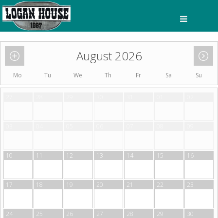
August 2026
Mo
Tu
We
Th
Fr
Sa
Su
27
28
29
30
31
01
02
03
04
05
06
07
08
09
10
11
12
13
14
15
16
17
18
19
20
21
22
23
24
25
26
27
28
29
30